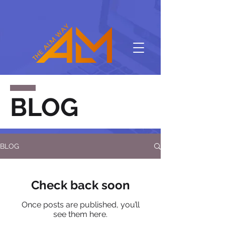
BLOG
BLOG
Check back soon
Once posts are published, you’ll
see them here.